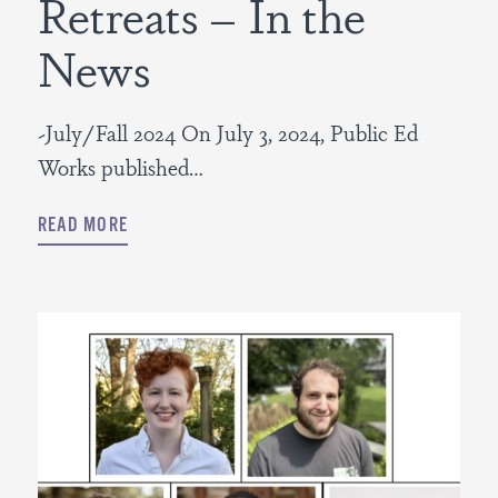
Retreats – In the
News
~July/Fall 2024 On July 3, 2024, Public Ed
Works published…
READ MORE