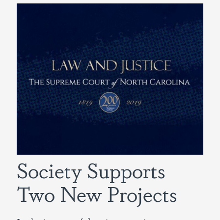
Society Supports
Two New Projects