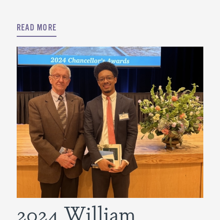
READ MORE
2024 William