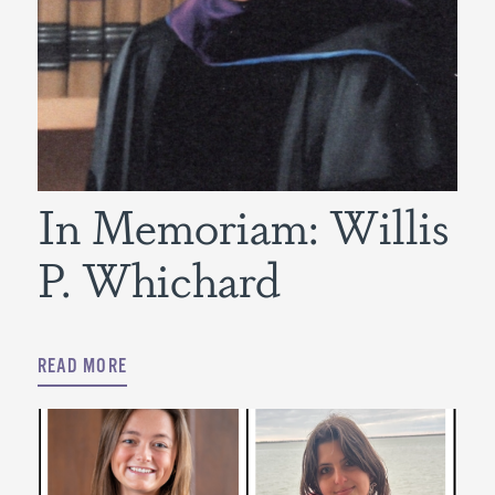
In Memoriam: Willis
P. Whichard
READ MORE