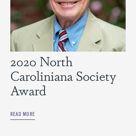
2020 North
Caroliniana Society
Award
READ MORE