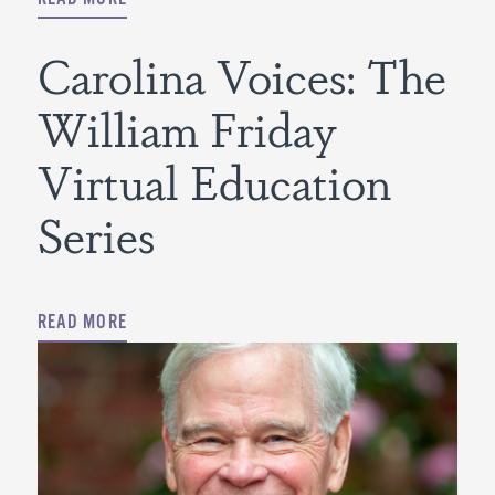
Carolina Voices: The
William Friday
Virtual Education
Series
READ MORE