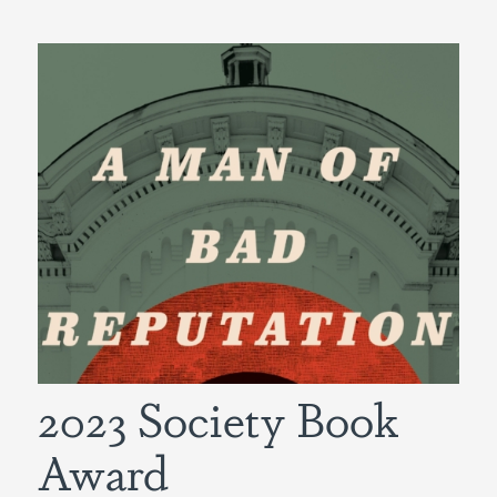
2023 Society Book
Award