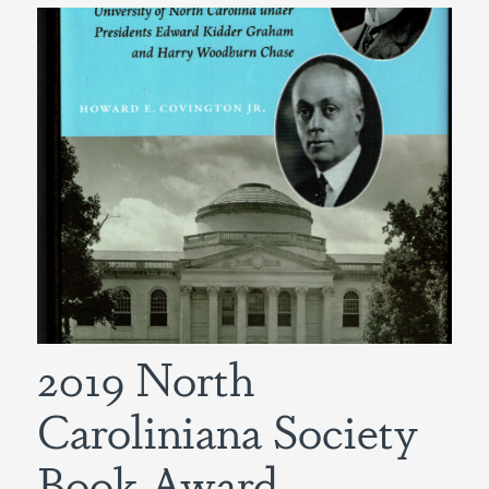
2019 North
Caroliniana Society
Book Award