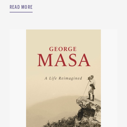
READ MORE