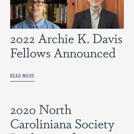
2022 Archie K. Davis
Fellows Announced
READ MORE
2020 North
Caroliniana Society