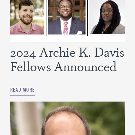
2024 Archie K. Davis
Fellows Announced
READ MORE