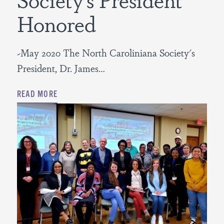
Honored
~May 2020 The North Caroliniana Society's
President, Dr. James…
READ MORE