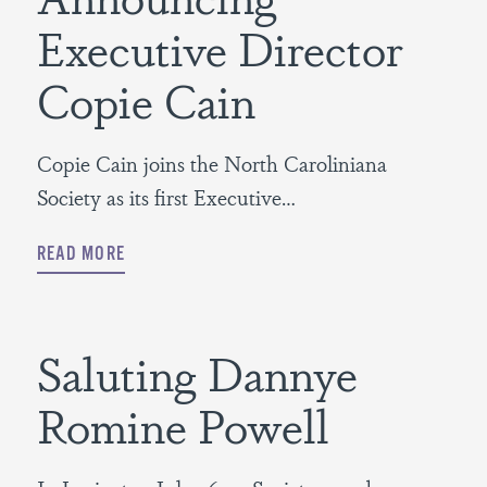
Executive Director
Copie Cain
Copie Cain joins the North Caroliniana
Society as its first Executive…
READ MORE
Saluting Dannye
Romine Powell