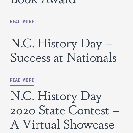
READ MORE
N.C. History Day –
Success at Nationals
READ MORE
N.C. History Day
2020 State Contest –
A Virtual Showcase