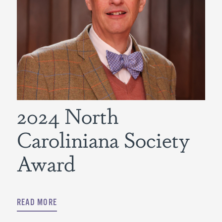
2024 North
Caroliniana Society
Award
READ MORE