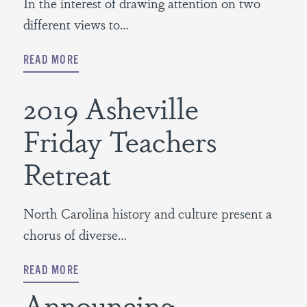
In the interest of drawing attention on two
different views to…
READ MORE
2019 Asheville
Friday Teachers
Retreat
North Carolina history and culture present a
chorus of diverse…
READ MORE
Announcing