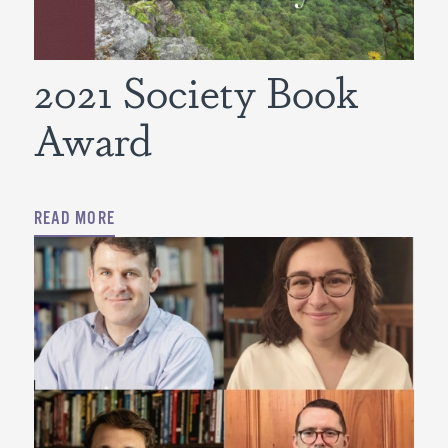
2021 Society Book
Award
READ MORE