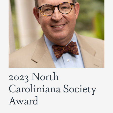
2023 North
Caroliniana Society
Award