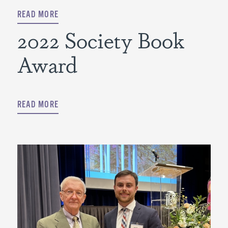
READ MORE
2022 Society Book
Award
READ MORE