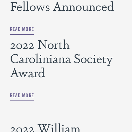
Fellows Announced
READ MORE
2022 North
Caroliniana Society
Award
READ MORE
2022 William