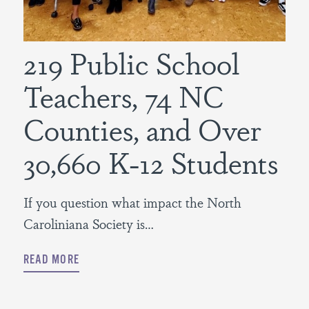
219 Public School
Teachers, 74 NC
Counties, and Over
30,660 K-12 Students
If you question what impact the North
Caroliniana Society is…
READ MORE