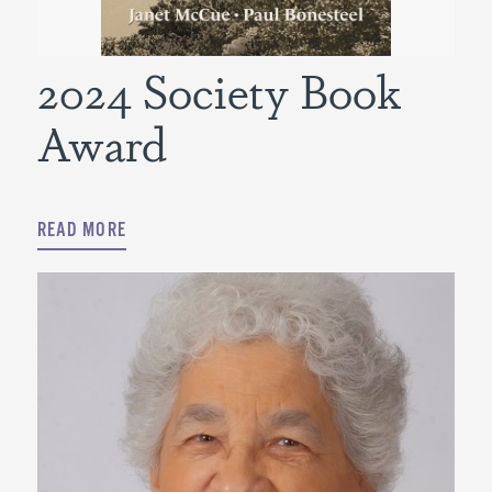
2024 Society Book
Award
READ MORE