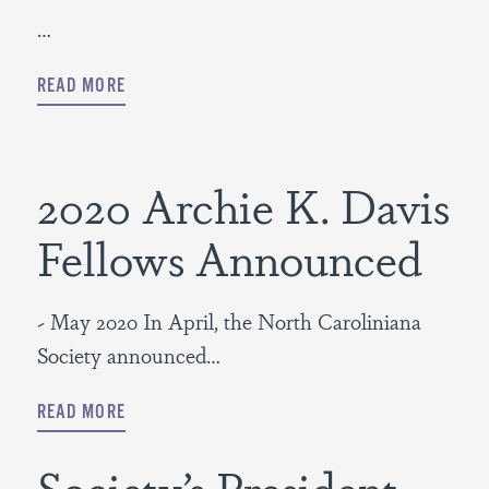
…
READ MORE
2020 Archie K. Davis
Fellows Announced
~ May 2020 In April, the North Caroliniana
Society announced…
READ MORE
Society’s President