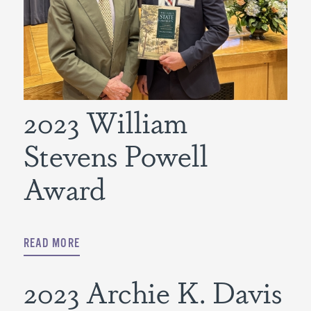
2023 William
Stevens Powell
Award
READ MORE
2023 Archie K. Davis