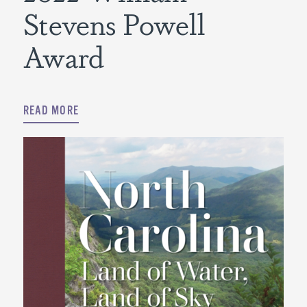
Stevens Powell
Award
READ MORE