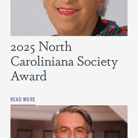
2025 North
Caroliniana Society
Award
READ MORE