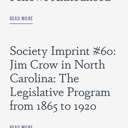
READ MORE
Society Imprint #60:
Jim Crow in North
Carolina: The
Legislative Program
from 1865 to 1920
READ MORE