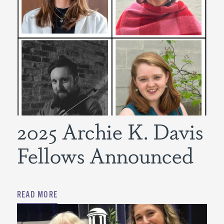
2025 Archie K. Davis
Fellows Announced
READ MORE