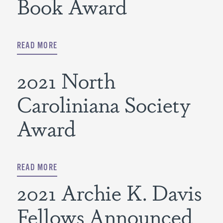
Book Award
READ MORE
2021 North
Caroliniana Society
Award
READ MORE
2021 Archie K. Davis
Fellows Announced