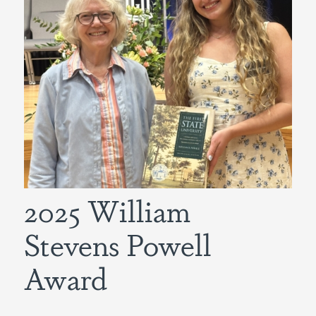
2025 William
Stevens Powell
Award