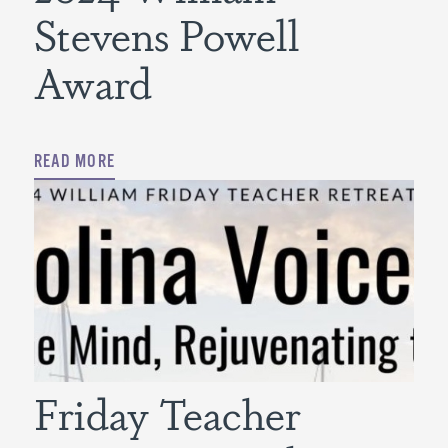
Stevens Powell
Award
READ MORE
Friday Teacher