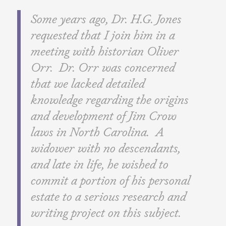
Some years ago, Dr. H.G. Jones
requested that I join him in a
meeting with historian Oliver
Orr. Dr. Orr was concerned
that we lacked detailed
knowledge regarding the origins
and development of Jim Crow
laws in North Carolina. A
widower with no descendants,
and late in life, he wished to
commit a portion of his personal
estate to a serious research and
writing project on this subject.