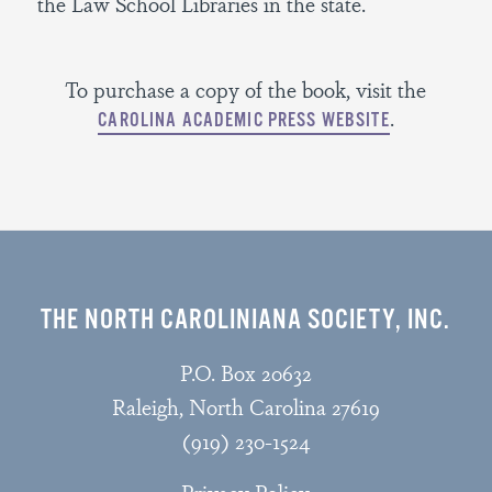
the Law School Libraries in the state.
To purchase a copy of the book, visit the
.
CAROLINA ACADEMIC PRESS WEBSITE
THE NORTH CAROLINIANA SOCIETY, INC.
P.O. Box 20632
Raleigh, North Carolina 27619
(919) 230-1524
Privacy Policy