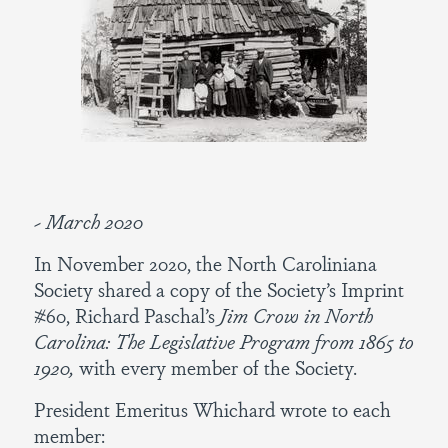
~ March 2020
In November 2020, the North Caroliniana
Society shared a copy of the Society’s Imprint
#60, Richard Paschal’s
Jim Crow in North
Carolina: The Legislative Program from 1865 to
1920,
with every member of the Society.
President Emeritus Whichard wrote to each
member: