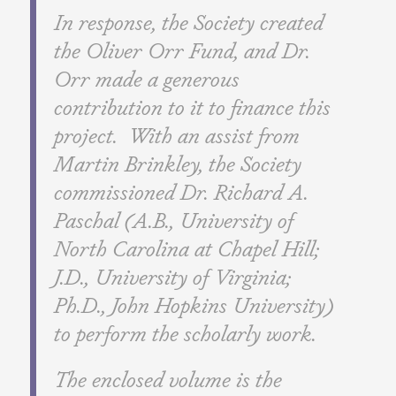
In response, the Society created
the Oliver Orr Fund, and Dr.
Orr made a generous
contribution to it to finance this
project. With an assist from
Martin Brinkley, the Society
commissioned Dr. Richard A.
Paschal (A.B., University of
North Carolina at Chapel Hill;
J.D., University of Virginia;
Ph.D., John Hopkins University)
to perform the scholarly work.
The enclosed volume is the