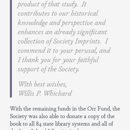
product of that study. It
contributes to our historical
knowledge and perspective and
enhances an already significant
collection of Society Imprints. I
commend it to your perusal, and
I thank you for your faithful
support of the Society.
With best wishes,
Willis P. Whichard
With the remaining funds in the Orr Fund, the
Society was also able to donate a copy of the
book to all 84 state library systems and all of