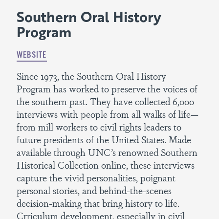
Southern Oral History
Program
WEBSITE
Since 1973, the Southern Oral History
Program has worked to preserve the voices of
the southern past. They have collected 6,000
interviews with people from all walks of life—
from mill workers to civil rights leaders to
future presidents of the United States. Made
available through UNC’s renowned Southern
Historical Collection online, these interviews
capture the vivid personalities, poignant
personal stories, and behind-the-scenes
decision-making that bring history to life.
Crriculum development, especially in civil