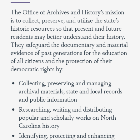
The Office of Archives and History’s mission
is to collect, preserve, and utilize the state’s
historic resources so that present and future
residents may better understand their history.
They safeguard the documentary and material
evidence of past generations for the education
of all citizens and the protection of their
democratic rights by:
Collecting, preserving and managing
archival materials, state and local records
and public information
Researching, writing and distributing
popular and scholarly works on North
Carolina history
Identifying, protecting and enhancing