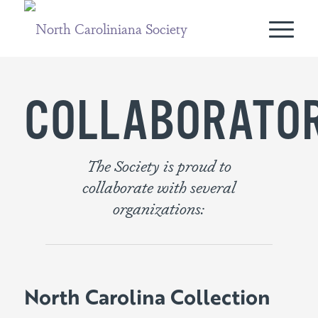
COLLABORATO
The Society is proud to
collaborate with several
organizations:
North Carolina Collection