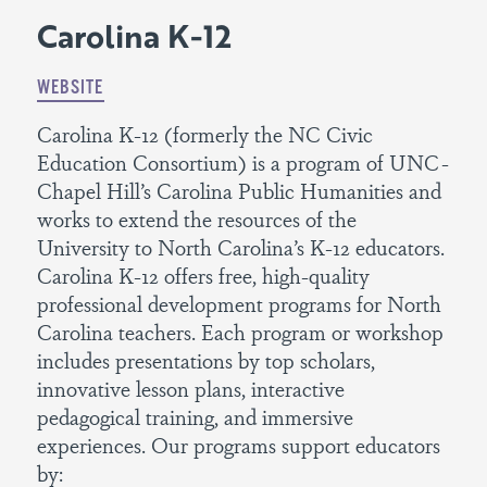
Carolina K-12
WEBSITE
Carolina K-12 (formerly the NC Civic
Education Consortium) is a program of UNC-
Chapel Hill’s Carolina Public Humanities and
works to extend the resources of the
University to North Carolina’s K-12 educators.
Carolina K-12 offers free, high-quality
professional development programs for North
Carolina teachers. Each program or workshop
includes presentations by top scholars,
innovative lesson plans, interactive
pedagogical training, and immersive
experiences. Our programs support educators
by: