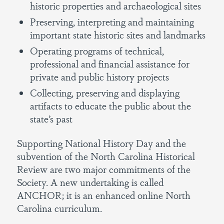
historic properties and archaeological sites
Preserving, interpreting and maintaining
important state historic sites and landmarks
Operating programs of technical,
professional and financial assistance for
private and public history projects
Collecting, preserving and displaying
artifacts to educate the public about the
state’s past
Supporting National History Day and the
subvention of the North Carolina Historical
Review are two major commitments of the
Society. A new undertaking is called
ANCHOR; it is an enhanced online North
Carolina curriculum.