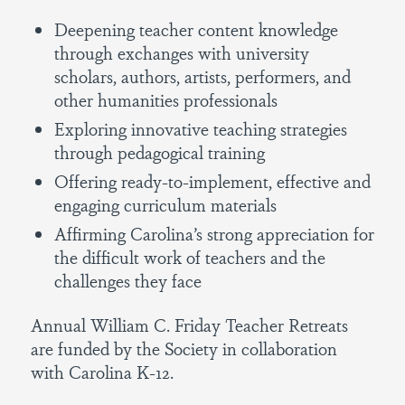
Deepening teacher content knowledge
through exchanges with university
scholars, authors, artists, performers, and
other humanities professionals
Exploring innovative teaching strategies
through pedagogical training
Offering ready-to-implement, effective and
engaging curriculum materials
Affirming Carolina’s strong appreciation for
the difficult work of teachers and the
challenges they face
Annual William C. Friday Teacher Retreats
are funded by the Society in collaboration
with Carolina K-12.