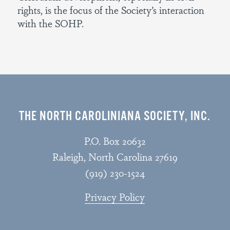
rights, is the focus of the Society’s interaction
with the SOHP.
THE NORTH CAROLINIANA SOCIETY, INC.
P.O. Box 20632
Raleigh, North Carolina 27619
(919) 230-1524
Privacy Policy