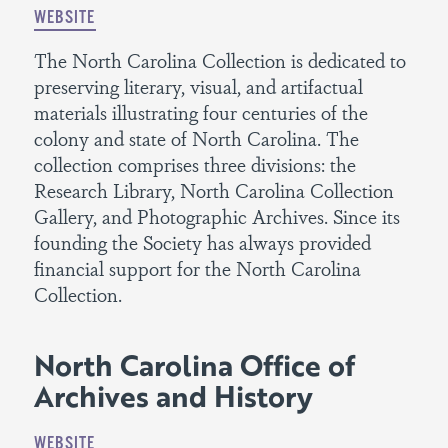
WEBSITE
The North Carolina Collection is dedicated to
preserving literary, visual, and artifactual
materials illustrating four centuries of the
colony and state of North Carolina. The
collection comprises three divisions: the
Research Library, North Carolina Collection
Gallery, and Photographic Archives. Since its
founding the Society has always provided
financial support for the North Carolina
Collection.
North Carolina Office of
Archives and History
WEBSITE