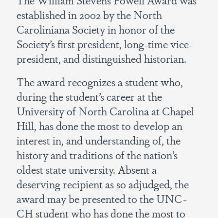
established in 2002 by the North
Caroliniana Society in honor of the
Society’s first president, long-time vice-
president, and distinguished historian.
The award recognizes a student who,
during the student’s career at the
University of North Carolina at Chapel
Hill, has done the most to develop an
interest in, and understanding of, the
history and traditions of the nation’s
oldest state university. Absent a
deserving recipient as so adjudged, the
award may be presented to the UNC-
CH student who has done the most to