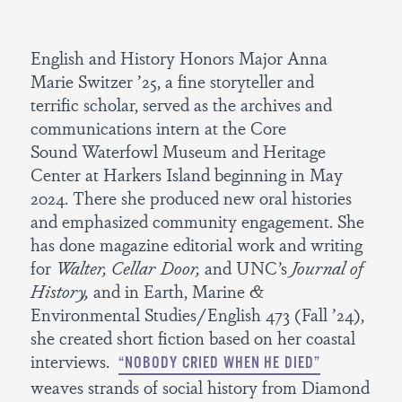
English and History Honors Major Anna
Marie Switzer ’25, a fine storyteller and
terrific scholar, served as the archives and
communications intern at the Core
Sound Waterfowl Museum and Heritage
Center at Harkers Island beginning in May
2024. There she produced new oral histories
and emphasized community engagement. She
has done magazine editorial work and writing
for
Walter, Cellar Door,
and UNC’s
Journal of
History,
and in Earth, Marine &
Environmental Studies/English 473 (Fall ’24),
she created short fiction based on her coastal
interviews.
“NOBODY CRIED WHEN HE DIED”
weaves strands of social history from Diamond