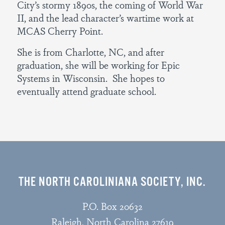
City’s stormy 1890s, the coming of World War
II, and the lead character’s wartime work at
MCAS Cherry Point.
She is from Charlotte, NC, and after
graduation, she will be working for Epic
Systems in Wisconsin. She hopes to
eventually attend graduate school.
THE NORTH CAROLINIANA SOCIETY, INC.
P.O. Box 20632
Raleigh, North Carolina 27619