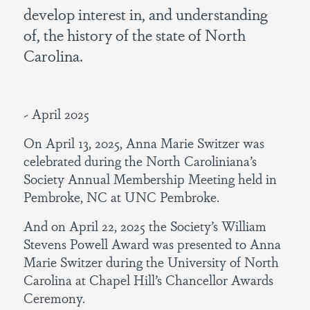
develop interest in, and understanding
of, the history of the state of North
Carolina.
~ April 2025
On April 13, 2025, Anna Marie Switzer was
celebrated during the North Caroliniana’s
Society Annual Membership Meeting held in
Pembroke, NC at UNC Pembroke.
And on April 22, 2025 the Society’s William
Stevens Powell Award was presented to Anna
Marie Switzer during the University of North
Carolina at Chapel Hill’s Chancellor Awards
Ceremony.