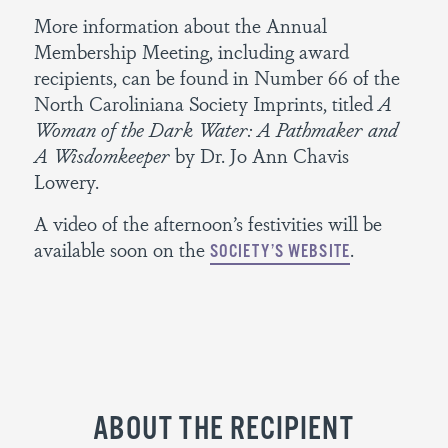
More information about the Annual
Membership Meeting, including award
recipients, can be found in Number 66 of the
North Caroliniana Society Imprints, titled
A
Woman of the Dark Water: A Pathmaker and
A Wisdomkeeper
by Dr. Jo Ann Chavis
Lowery.
A video of the afternoon’s festivities will be
available soon on the
.
SOCIETY’S WEBSITE
ABOUT THE RECIPIENT