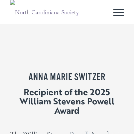
ANNA MARIE SWITZER
Recipient of the 2025
William Stevens Powell
Award
The William Stevens Powell Award was