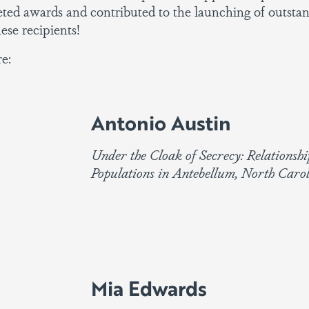
ed awards and contributed to the launching of outstan
ese recipients!
e:
Antonio Austin
Under the Cloak of Secrecy: Relationsh
Populations in Antebellum, North Caro
Mia Edwards