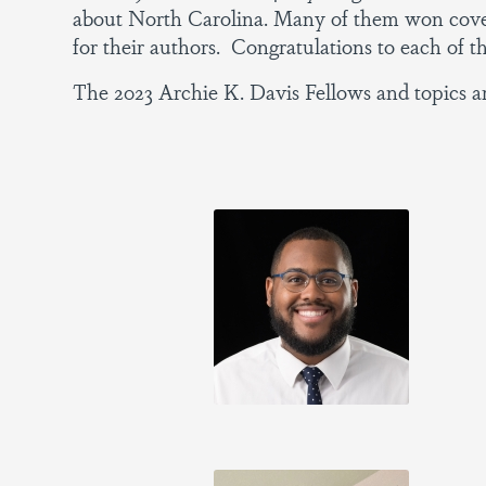
about North Carolina. Many of them won covet
for their authors. Congratulations to each of th
The 2023 Archie K. Davis Fellows and topics ar