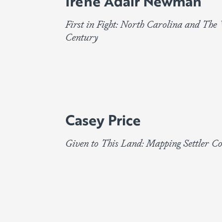
Irene Adair Newman
First in Fight: North Carolina and Th
Century
Casey Price
Given to This Land: Mapping Settler C