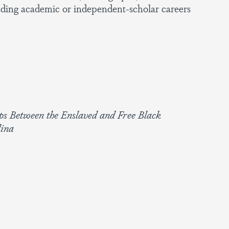
ding academic or independent-scholar careers
ips Between the Enslaved and Free Black
lina