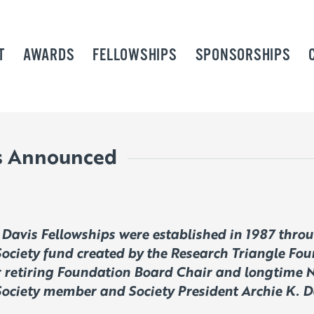
T
AWARDS
FELLOWSHIPS
SPONSORSHIPS
ws Announced
 Davis Fellowships were established in 1987 thro
ociety fund created by the Research Triangle Fou
r retiring Foundation Board Chair and longtime 
ociety member and Society President Archie K. D