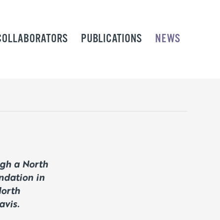
COLLABORATORS
PUBLICATIONS
NEWS
ugh a North
ndation in
North
avis.