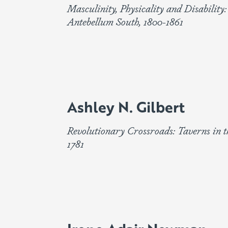
Masculinity, Physicality and Disability:
Antebellum South, 1800-1861
Ashley N. Gilbert
Revolutionary Crossroads: Taverns in t
1781