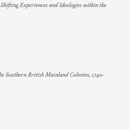
 Shifting Experiences and Ideologies within the
he Southern British Mainland Colonies, 1740-