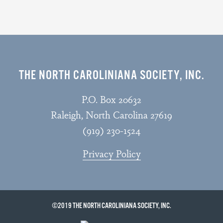
THE NORTH CAROLINIANA SOCIETY, INC.
P.O. Box 20632
Raleigh, North Carolina 27619
(919) 230-1524
Privacy Policy
©2019 THE NORTH CAROLINIANA SOCIETY, INC.