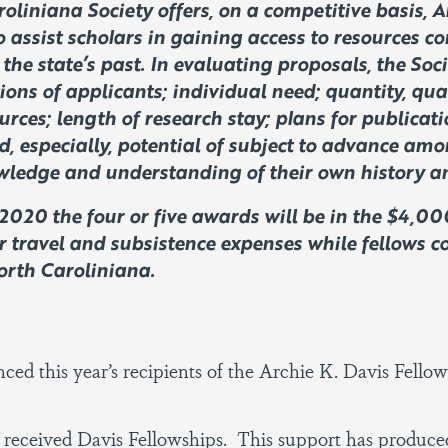
oliniana Society offers, on a competitive basis, A
o assist scholars in gaining access to resources co
the state’s past. In evaluating proposals, the Soc
ions of applicants; individual need; quantity, qua
urces; length of research stay; plans for publicati
d, especially, potential of subject to advance amon
wledge and understanding of their own history an
2020 the four or five awards will be in the $4,
r travel and subsistence expenses while fellows c
North Caroliniana.
ced this year’s recipients of the Archie K. Davis Fello
 received Davis Fellowships. This support has produce