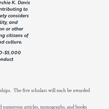
rchie K. Davis
ntributing to
iety considers
lity, and
on or other
g citizens of
d culture.
000-$5,000
onduct
wships. The five scholars will each be awarded
d numerous articles, monographs, and books