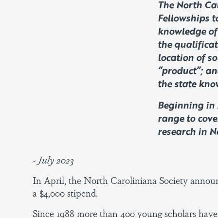
The North Car
Fellowships t
knowledge of 
the qualificat
location of so
“product”; an
the state kno
Beginning in 
range to cove
research in 
~ July 2023
In April, the North Caroliniana Society announ
a $4,000 stipend.
Since 1988 more than 400 young scholars have