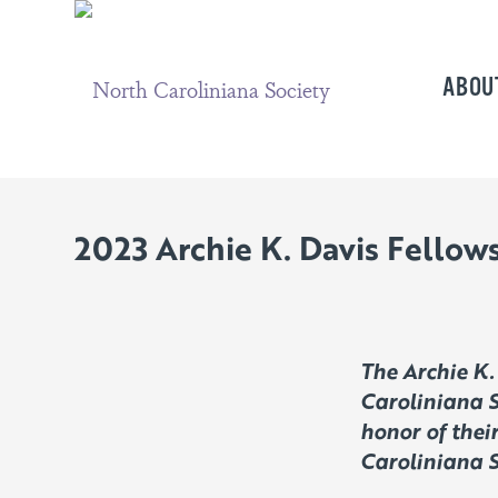
ABOU
2023 Archie K. Davis Fello
The Archie K.
Caroliniana S
honor of thei
Caroliniana S