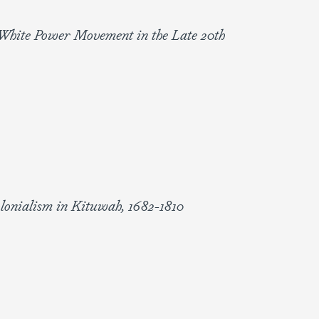
e White Power Movement in the Late 20th
olonialism in Kituwah, 1682-1810