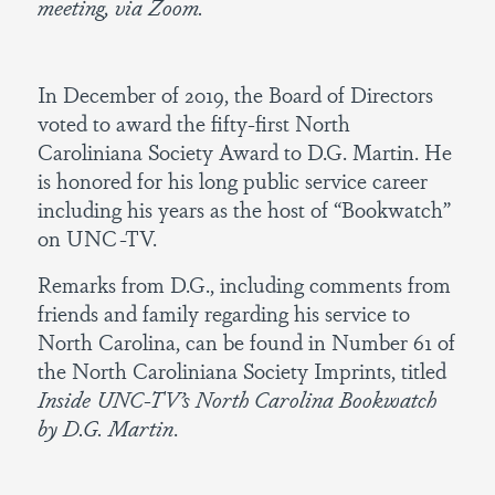
meeting, via Zoom.
In December of 2019, the Board of Directors
voted to award the fifty-first North
Caroliniana Society Award to D.G. Martin. He
is honored for his long public service career
including his years as the host of “Bookwatch”
on UNC-TV.
Remarks from D.G., including comments from
friends and family regarding his service to
North Carolina, can be found in Number 61 of
the North Caroliniana Society Imprints, titled
Inside UNC-TV’s North Carolina Bookwatch
by D.G. Martin
.