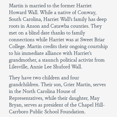
Martin is married to the former Harriet
Howard Wall. While a native of Conway,
South Carolina, Harriet Wall’s family has deep
roots in Anson and Catawba counties. They
met on a blind date thanks to family
connections while Harriet was at Sweet Briar
College. Martin credits their ongoing courtship
to his immediate alliance with Harriet’s
grandmother, a staunch political activist from
Lilesville, Annie Lee Shuford Wall.
They have two children and four
grandchildren. Their son, Grier Martin, serves
in the North Carolina House of
Representatives, while their daughter, May
Bryan, serves as president of the Chapel Hill-
Carrboro Public School Foundation.