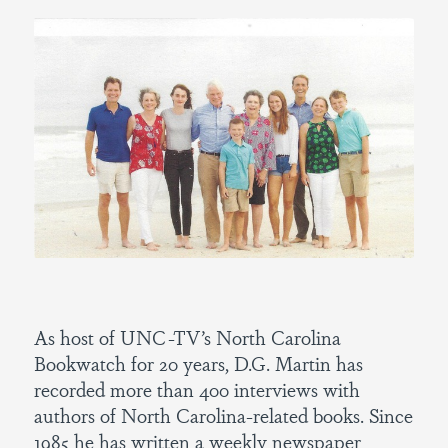
As host of UNC-TV’s North Carolina
Bookwatch for 20 years, D.G. Martin has
recorded more than 400 interviews with
authors of North Carolina-related books. Since
1985 he has written a weekly newspaper