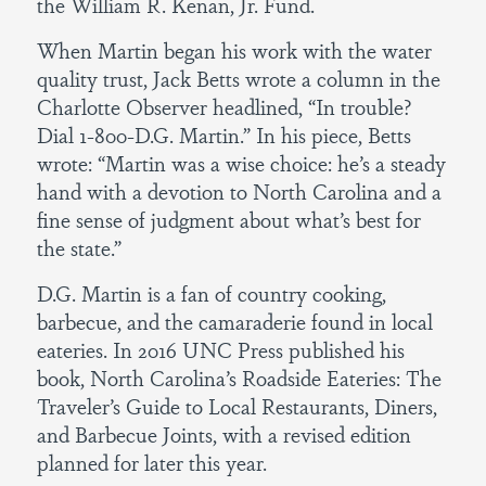
the William R. Kenan, Jr. Fund.
When Martin began his work with the water
quality trust, Jack Betts wrote a column in the
Charlotte Observer headlined, “In trouble?
Dial 1-800-D.G. Martin.” In his piece, Betts
wrote: “Martin was a wise choice: he’s a steady
hand with a devotion to North Carolina and a
fine sense of judgment about what’s best for
the state.”
D.G. Martin is a fan of country cooking,
barbecue, and the camaraderie found in local
eateries. In 2016 UNC Press published his
book, North Carolina’s Roadside Eateries: The
Traveler’s Guide to Local Restaurants, Diners,
and Barbecue Joints, with a revised edition
planned for later this year.