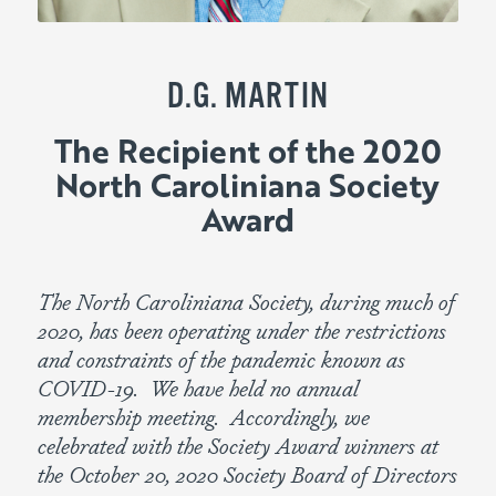
D.G. MARTIN
The Recipient of the 2020
North Caroliniana Society
Award
The North Caroliniana Society, during much of
2020, has been operating under the restrictions
and constraints of the pandemic known as
COVID-19. We have held no annual
membership meeting. Accordingly, we
celebrated with the Society Award winners at
the October 20, 2020 Society Board of Directors