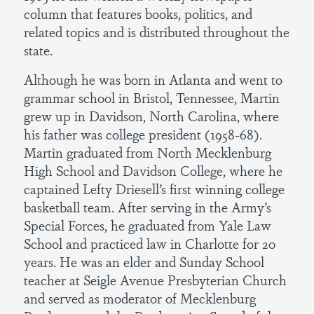
column that features books, politics, and
related topics and is distributed throughout the
state.
Although he was born in Atlanta and went to
grammar school in Bristol, Tennessee, Martin
grew up in Davidson, North Carolina, where
his father was college president (1958-68).
Martin graduated from North Mecklenburg
High School and Davidson College, where he
captained Lefty Driesell’s first winning college
basketball team. After serving in the Army’s
Special Forces, he graduated from Yale Law
School and practiced law in Charlotte for 20
years. He was an elder and Sunday School
teacher at Seigle Avenue Presbyterian Church
and served as moderator of Mecklenburg