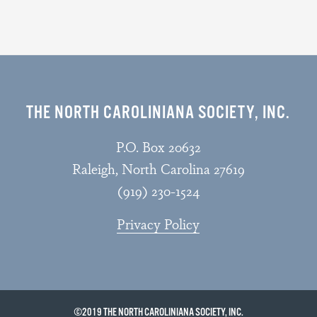
THE NORTH CAROLINIANA SOCIETY, INC.
P.O. Box 20632
Raleigh, North Carolina 27619
(919) 230-1524
Privacy Policy
©2019 THE NORTH CAROLINIANA SOCIETY, INC.