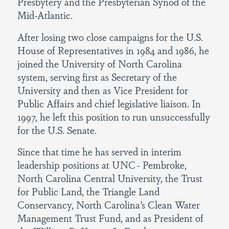
Presbytery and the Presbyterian Synod of the
Mid-Atlantic.
After losing two close campaigns for the U.S.
House of Representatives in 1984 and 1986, he
joined the University of North Carolina
system, serving first as Secretary of the
University and then as Vice President for
Public Affairs and chief legislative liaison. In
1997, he left this position to run unsuccessfully
for the U.S. Senate.
Since that time he has served in interim
leadership positions at UNC- Pembroke,
North Carolina Central University, the Trust
for Public Land, the Triangle Land
Conservancy, North Carolina’s Clean Water
Management Trust Fund, and as President of